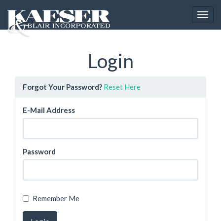
Toggl
Login
Forgot Your Password?
Reset Here
E-Mail Address
Password
Remember Me