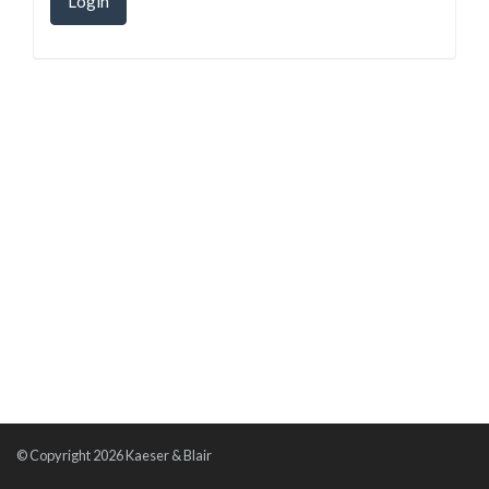
Login
© Copyright 2026 Kaeser & Blair