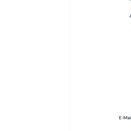
E-Mai