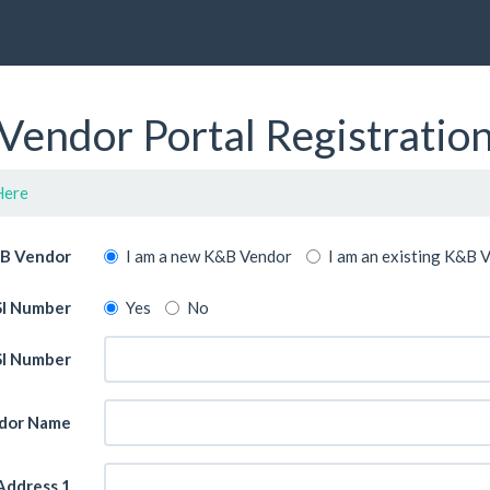
Vendor Portal Registratio
Here
 B Vendor
I am a new K&B Vendor
I am an existing K&B 
ASI Number
Yes
No
I Number
dor Name
Address 1