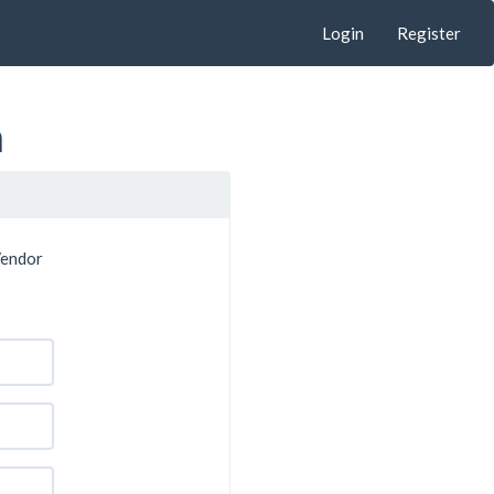
Login
Register
n
Vendor