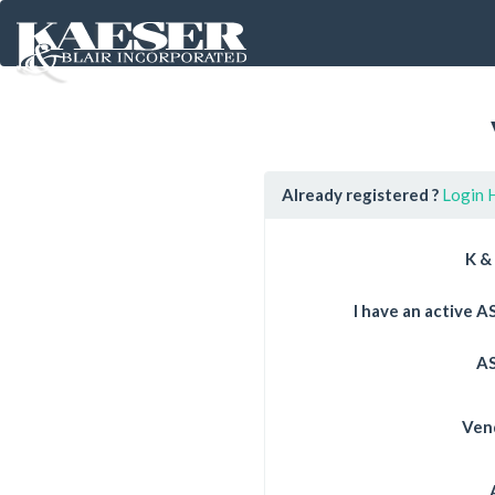
Already registered ?
Login 
K &
I have an active 
AS
Ven