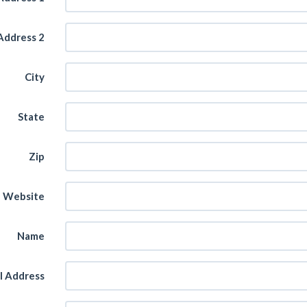
Address 2
City
State
Zip
Website
Name
l Address